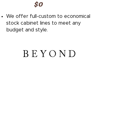
$0
We offer full-custom to economical
stock cabinet lines to meet any
budget and style.
B E Y O N D
KITCHEN&BATH
GET IN TOUCH WITH US
​© 2023 YOUR WEBSITE | ALL RIGHTS RESSERVED
TERMS AND CONDITIONS
|
PRIVACY POLICY