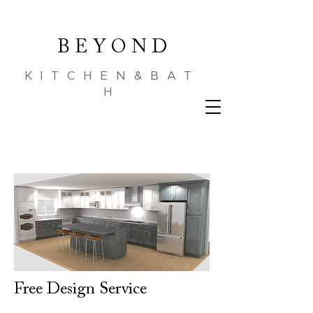
B E Y O N D
KITCHEN&BAT
H
Free Design Service