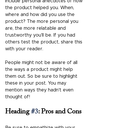
Include personal anecdotes of how 
the product helped you. When, 
where and how did you use the 
product? The more personal you 
are, the more relatable and 
trustworthy you'll be. If you had 
others test the product, share this 
with your reader.
People might not be aware of all 
the ways a product might help 
them out. So be sure to highlight 
these in your post. You may 
mention ways they hadn't even 
thought of!
Heading 
#3
: Pros and Cons
Be sure to empathize with your 