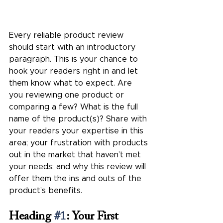
Every reliable product review 
should start with an introductory 
paragraph. This is your chance to 
hook your readers right in and let 
them know what to expect. Are 
you reviewing one product or 
comparing a few? What is the full 
name of the product(s)? Share with 
your readers your expertise in this 
area; your frustration with products 
out in the market that haven’t met 
your needs; and why this review will 
offer them the ins and outs of the 
product’s benefits.  
Heading 
#1
: Your First 