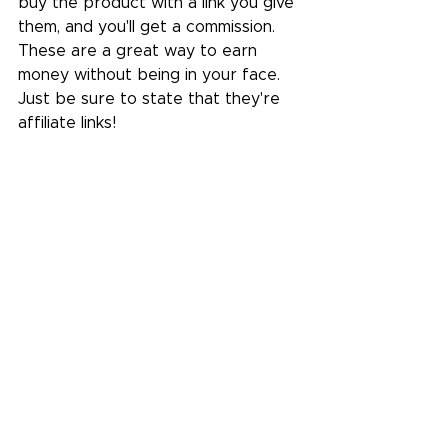
buy the product with a link you give 
them, and you'll get a commission. 
These are a great way to earn 
money without being in your face. 
Just be sure to state that they're 
affiliate links!
Learn more about affiliate links in 
our guide
. 
If it's a product you're selling 
through your Wix website, add a 
link that goes straight to your 
product page from the Add button 
in the sidebar.
Invite readers to leave a comment, 
and share their experience if 
they've used the product before.