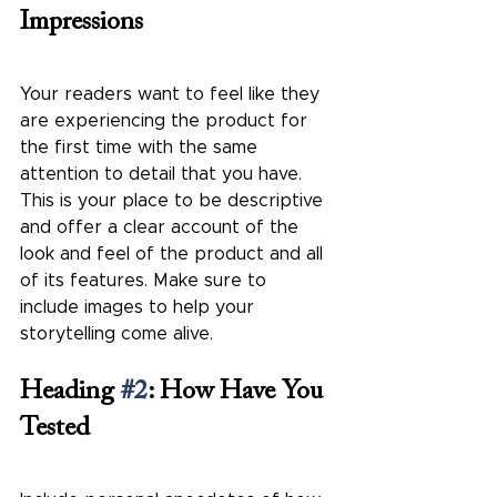
Impressions
Your readers want to feel like they 
are experiencing the product for 
the first time with the same 
attention to detail that you have. 
This is your place to be descriptive 
and offer a clear account of the 
look and feel of the product and all 
of its features. Make sure to 
include images to help your 
storytelling come alive.   
Heading 
#2
: How Have You 
Tested 