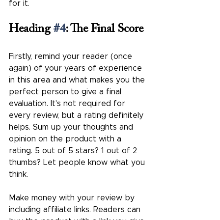
for it.
Heading 
#4
: The Final Score
Firstly, remind your reader (once 
again) of your years of experience 
in this area and what makes you the 
perfect person to give a final 
evaluation. It's not required for 
every review, but a rating definitely 
helps. Sum up your thoughts and 
opinion on the product with a 
rating. 5 out of 5 stars? 1 out of 2 
thumbs? Let people know what you 
think.
Make money with your review by 
including affiliate links. Readers can 