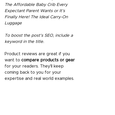
The Affordable Baby Crib Every 
Expectant Parent Wants or It’s 
Finally Here! The Ideal Carry-On 
Luggage
To boost the post’s SEO, include a 
keyword in the title. 
Product reviews are great if you 
want to 
compare products or gear
for your readers. They'll keep 
coming back to you for your 
expertise and real world examples.