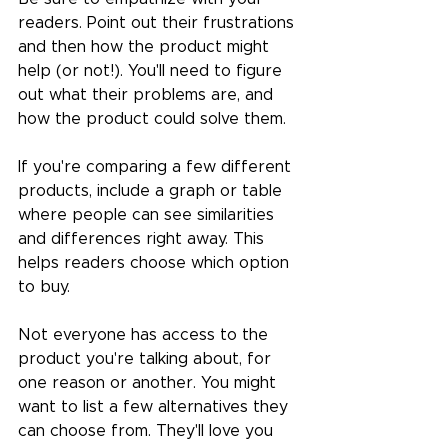
readers. Point out their frustrations 
and then how the product might 
help (or not!). You'll need to figure 
out what their problems are, and 
how the product could solve them.
If you're comparing a few different 
products, include a graph or table 
where people can see similarities 
and differences right away. This 
helps readers choose which option 
to buy.
Not everyone has access to the 
product you're talking about, for 
one reason or another. You might 
want to list a few alternatives they 
can choose from. They'll love you 