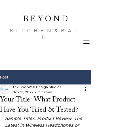
B E Y O N D
KITCHEN&BAT
H
Post
TekHive Web Design Studios
Nov 13, 2022
2 min read
Your Title: What Product
Have You Tried & Tested?
Sample Titles: Product Review: The 
Latest in Wireless Headphones or 